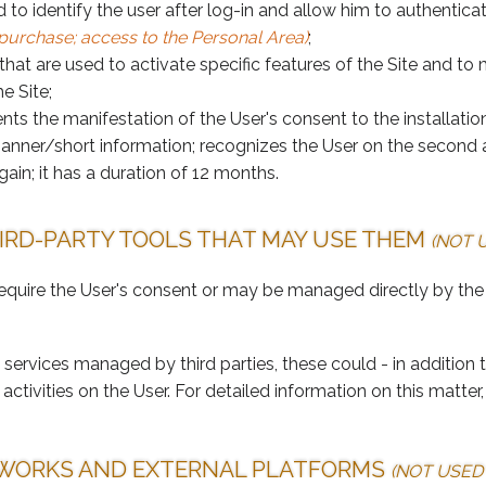
d to identify the user after log-in and allow him to authenti
. purchase; access to the Personal Area)
;
 that are used to activate specific features of the Site and 
e Site;
ts the manifestation of the User's consent to the installatio
banner/short information; recognizes the User on the second a
gain; it has a duration of 12 months.
HIRD-PARTY TOOLS THAT MAY USE THEM
(NOT U
equire the User's consent or may be managed directly by the
services managed by third parties, these could - in addition 
activities on the User. For detailed information on this matt
TWORKS AND EXTERNAL PLATFORMS
(NOT USED 