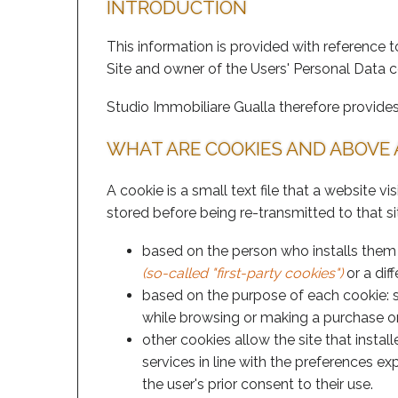
INTRODUCTION
This information is provided with reference t
Site and owner of the Users' Personal Data 
Studio Immobiliare Gualla therefore provides 
WHAT ARE COOKIES AND ABOVE 
A cookie is a small text file that a website v
stored before being re-transmitted to that si
based on the person who installs them on
(so-called "first-party cookies")
or a diff
based on the purpose of each cookie: 
while browsing or making a purchase or
other cookies allow the site that insta
services in line with the preferences e
the user's prior consent to their use.