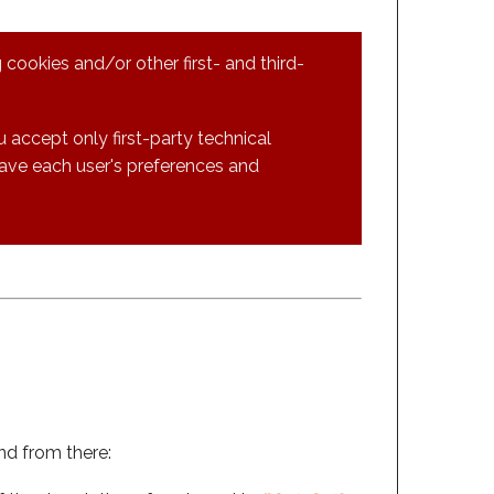
 cookies and/or other first- and third-
 accept only first-party technical
save each user's preferences and
and from there: