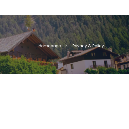
Homepage
Privacy & Policy