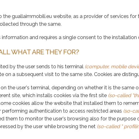
o the guallaimmobili.eu website, as a provider of services for
collected through the same.
information and requires a single consent to the installation 
ALL WHAT ARE THEY FOR?
isited by the user sends to his terminal
(computer, mobile devic
te on a subsequent visit to the same site. Cookies are distin
 the user's terminal, depending on whether it is the same oper
erent site, which installs cookies via the first site
(so-called "th
some cookies allow the website that installed them to remem
 performing authentication to access restricted areas
(so-cal
lled them to monitor the user's browsing also for the purpose 
xpressed by the user while browsing the net
(so-called " profili