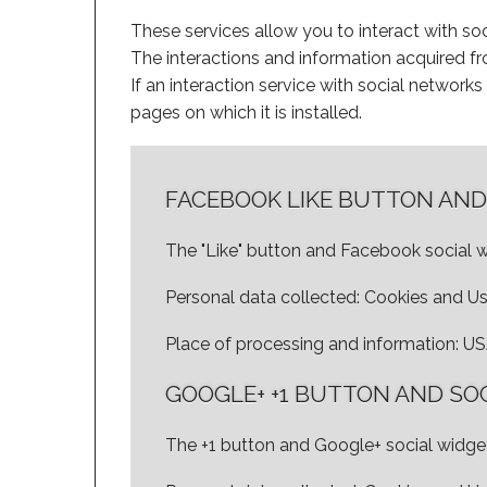
These services allow you to interact with soc
The interactions and information acquired fro
If an interaction service with social networks i
pages on which it is installed.
FACEBOOK LIKE BUTTON AND
The "Like" button and Facebook social w
Personal data collected: Cookies and U
Place of processing and information: U
GOOGLE+ +1 BUTTON AND SO
The +1 button and Google+ social widget