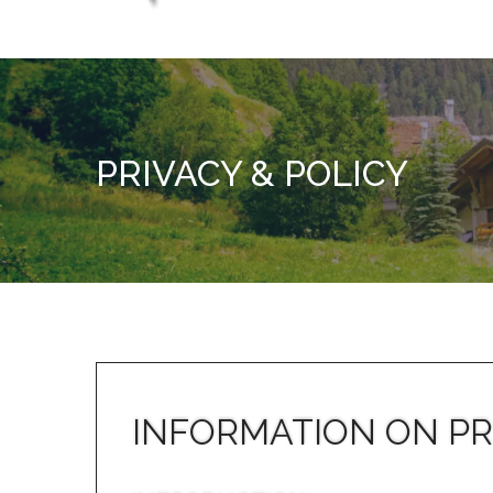
PRIVACY & POLICY
INFORMATION ON PR