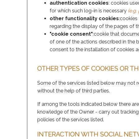
authentication cookies
: cookies use
for which such log-in is necessary
(e.g
other functionality cookies
:cookies
regarding the display of the pages of th
"cookie consent"
:cookie that documen
of one of the actions described in the 
consent to the installation of cookies a
OTHER TYPES OF COOKIES OR T
Some of the services listed below may not r
without the help of third parties.
If among the tools indicated below there are 
knowledge of the Owner - carry out tracking 
policies of the services listed.
INTERACTION WITH SOCIAL NE