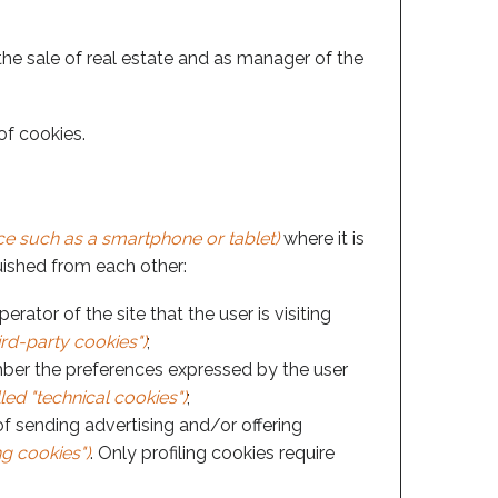
 the sale of real estate and as manager of the
of cookies.
e such as a smartphone or tablet)
where it is
guished from each other:
ator of the site that the user is visiting
ird-party cookies")
;
ber the preferences expressed by the user
led "technical cookies")
;
of sending advertising and/or offering
ng cookies")
. Only profiling cookies require