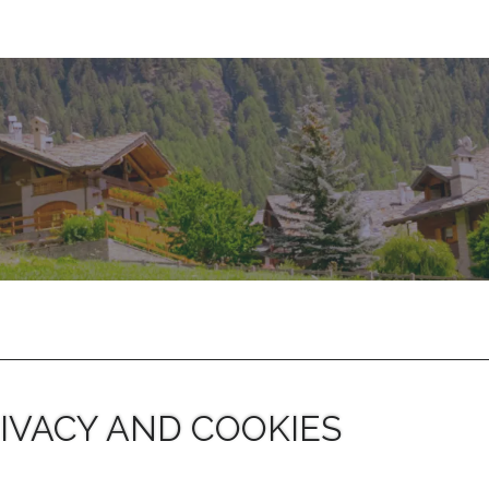
IVACY AND COOKIES