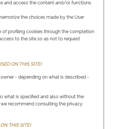
cate and access the content and/or functions
to memorize the choices made by the User
n of profiling cookies through the completion
ccess to the site so as not to request
SED ON THIS SITE)
 owner - depending on what is described -
to what is specified and also without the
er, we recommend consulting the privacy
ON THIS SITE)