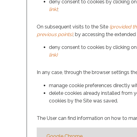
deny consent to cookies by clicking on 
link)
;
On subsequent visits to the Site
(provided th
previous points)
, by accessing the extended i
deny consent to cookies by clicking on 
link)
In any case, through the browser settings th
manage cookie preferences directly with
delete cookies already installed from yo
cookies by the Site was saved.
The User can find information on how to man
Google Chrome