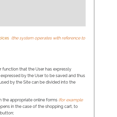
oices
(the system operates with reference to
r function that the User has expressly
s expressed by the User to be saved and thus
 used by the Site can be divided into the
 in the appropriate online forms
(for example
ppens in the case of the shopping cart, to
 button;