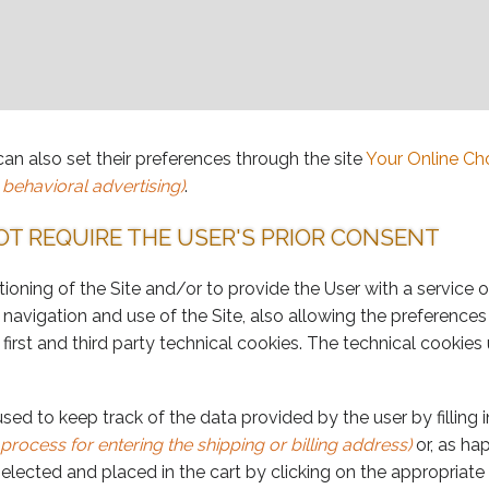
can also set their preferences through the site
Your Online Ch
 behavioral advertising)
.
OT REQUIRE THE USER'S PRIOR CONSENT
ioning of the Site and/or to provide the User with a service o
navigation and use of the Site, also allowing the preference
 first and third party technical cookies. The technical cookies
used to keep track of the data provided by the user by filling
rocess for entering the shipping or billing address)
or, as ha
lected and placed in the cart by clicking on the appropriate