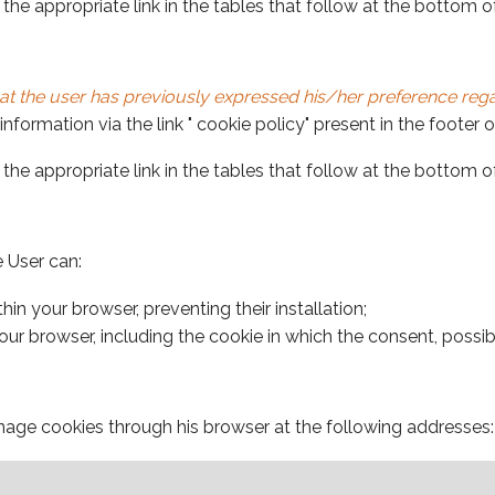
the appropriate link in the tables that follow at the bottom 
at the user has previously expressed his/her preference regar
nformation via the link " cookie policy" present in the footer 
the appropriate link in the tables that follow at the bottom 
e User can:
in your browser, preventing their installation;
ur browser, including the cookie in which the consent, possibly
age cookies through his browser at the following addresses: