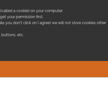
le (called a cookie) on your computer.
et your permission first.
ile you don't click on I agree) we will not store cookies other
 buttons, etc.