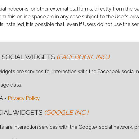
ial networks, or other external platforms, directly from the pa
m this online space are in any case subject to the User's priv
s installed, it is possible that, even if Users do not use the serv
 SOCIAL WIDGETS
(FACEBOOK, INC.)
idgets are services for interaction with the Facebook social 
sage data.
SA -
Privacy Policy
CIAL WIDGETS
(GOOGLE INC.)
s are interaction services with the Google+ social network, p