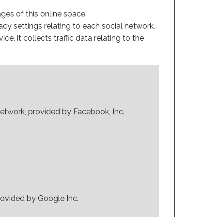
ges of this online space.
acy settings relating to each social network.
ice, it collects traffic data relating to the
network, provided by Facebook, Inc.
rovided by Google Inc.