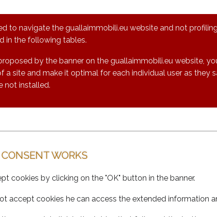
ed to navigate the guallaimmobili.eu website and not profiling
 in the following tables.
proposed by the banner on the guallaimmobili.eu website, you
 a site and make it optimal for each individual user as they 
e not installed.
 CONSENT WORKS
cept cookies by clicking on the "OK" button in the banner.
oes not accept cookies he can access the extended information 