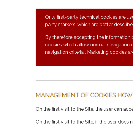
Only first-party technical cookies are us
party markers, which are better described
By therefore accepting the information 
cookies which allow normal navigation of
navigation criteria . Marketing cookies ar
MANAGEMENT OF COOKIES HOW
On the first visit to the Site, the user can ac
On the first visit to the Site, if the user d