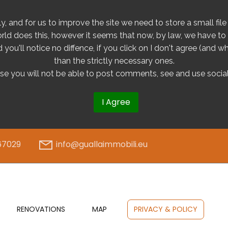
tly, and for us to improve the site we need to store a small fi
orld does this, however it seems that now, by law, we have to g
you'll notice no diffence, if you click on I don't agree (and wh
than the strictly necessary ones.
ase you will not be able to post comments, see and use social
I Agree
67029
info@guallaimmobili.eu
RENOVATIONS
MAP
PRIVACY & POLICY