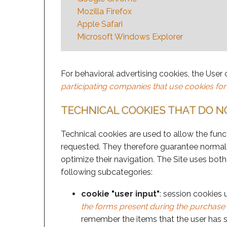
Mozilla Firefox
Apple Safari
Microsoft Windows Explorer
For behavioral advertising cookies, the User 
participating companies that use cookies for
TECHNICAL COOKIES THAT DO N
Technical cookies are used to allow the funct
requested. They therefore guarantee normal 
optimize their navigation. The Site uses both
following subcategories:
cookie "user input"
: session cookies 
the forms present during the purchase p
remember the items that the user has se