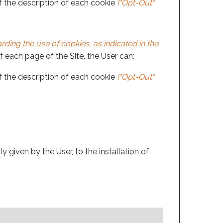
of the description of each cookie
("Opt-Out"
ding the use of cookies, as indicated in the
of each page of the Site, the User can:
of the description of each cookie
("Opt-Out"
 given by the User, to the installation of