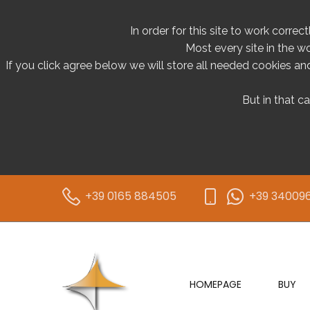
In order for this site to work correc
Most every site in the w
If you click agree below we will store all needed cookies and 
But in that c
+39 0165 884505
+39 34009
HOMEPAGE
BUY